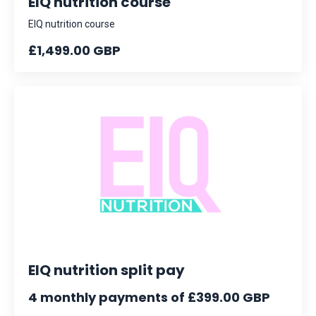
EIQ nutrition course
EIQ nutrition course
£1,499.00 GBP
EIQ nutrition split pay
4 monthly payments of £399.00 GBP