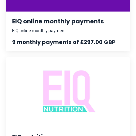
EIQ online monthly payments
EIQ online monthly payment
9 monthly payments of £297.00 GBP