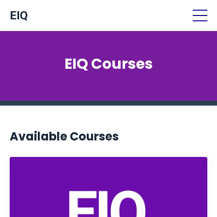
EIQ
EIQ Courses
Available Courses