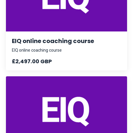
EIQ online coaching course
EIQ online coaching course
£2,497.00 GBP