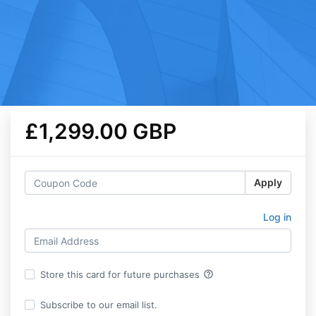
£1,299.00 GBP
Apply
Log in
help_outline
Store this card for future purchases
Subscribe to our email list.