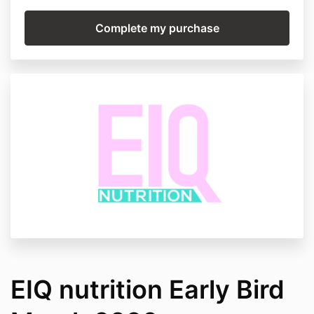
EIQ nutrition Early Bird